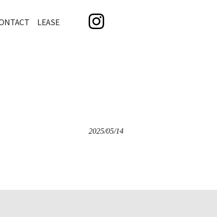
ONTACT LEASE
2025/05/14