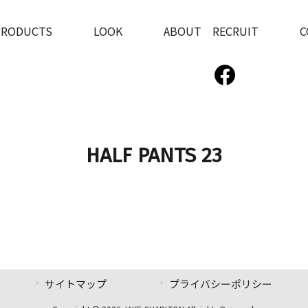
PRODUCTS
LOOK
ABOUT RECRUIT
C
HALF PANTS 23
サイトマップ
プライバシーポリシー