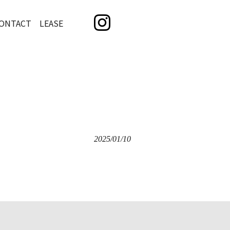
ONTACT LEASE
2025/01/10