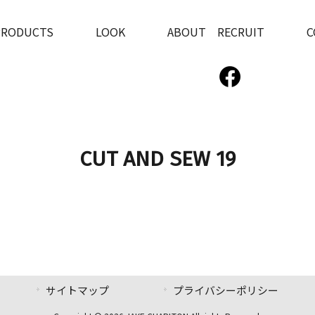
PRODUCTS
LOOK
ABOUT RECRUIT
C
CUT AND SEW 19
サイトマップ
プライバシーポリシー