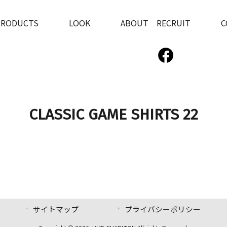
PRODUCTS
LOOK
ABOUT RECRUIT
C
CLASSIC GAME SHIRTS 22
サイトマップ
プライバシーポリシー