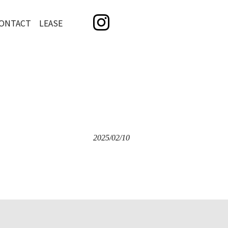
ONTACT LEASE
2025/02/10